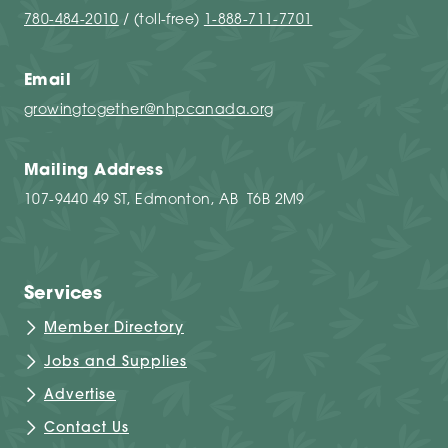
780-484-2010
/ (toll-free)
1-888-711-7701
Email
growingtogether@nhpcanada.org
Mailing Address
107-9440 49 ST, Edmonton, AB T6B 2M9
Services
Member Directory
Jobs and Supplies
Advertise
Contact Us