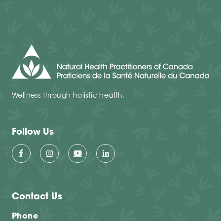
Wellness through holistic health.
Follow Us
Contact Us
Phone