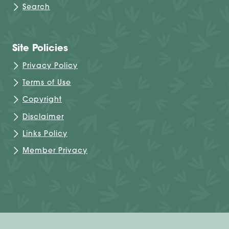
Search
Site Policies
Privacy Policy
Terms of Use
Copyright
Disclaimer
Links Policy
Member Privacy