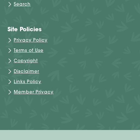
Search
Site Policies
Privacy Policy
Terms of Use
Copyright
Disclaimer
Links Policy
Member Privacy