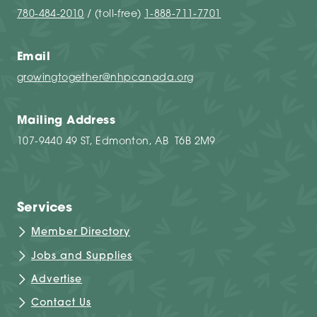
780-484-2010
/ (toll-free)
1-888-711-7701
Email
growingtogether@nhpcanada.org
Mailing Address
107-9440 49 ST, Edmonton, AB T6B 2M9
Services
Member Directory
Jobs and Supplies
Advertise
Contact Us