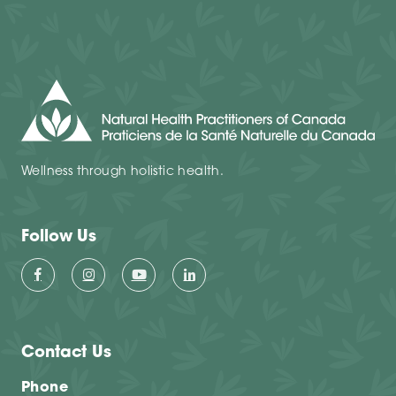
Wellness through holistic health.
Follow Us
Contact Us
Phone