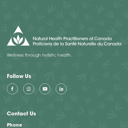
Wellness through holistic health.
Follow Us
Contact Us
Phone