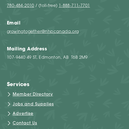
780-484-2010
/ (toll-free)
1-888-711-7701
Email
growingtogether@nhpcanada.org
Mailing Address
107-9440 49 ST, Edmonton, AB T6B 2M9
Services
Member Directory
Jobs and Supplies
Advertise
Contact Us