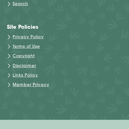
Search
Site Policies
Privacy Policy
Terms of Use
Copyright
Disclaimer
Links Policy
Member Privacy