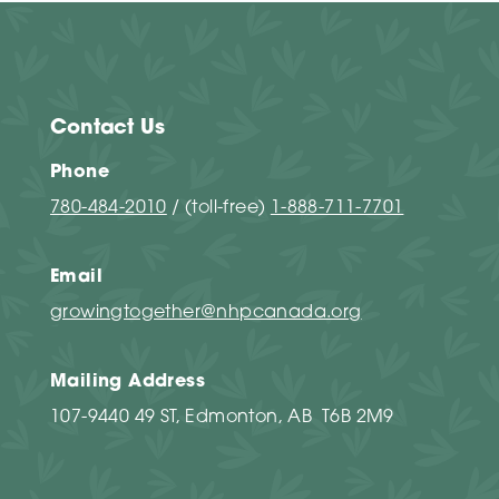
Contact Us
Phone
780-484-2010
/ (toll-free)
1-888-711-7701
Email
growingtogether@nhpcanada.org
Mailing Address
107-9440 49 ST, Edmonton, AB T6B 2M9