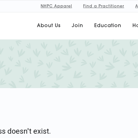
NHPC Apparel
Find a Practitioner
A
About Us
Join
Education
Ho
s doesn't exist.