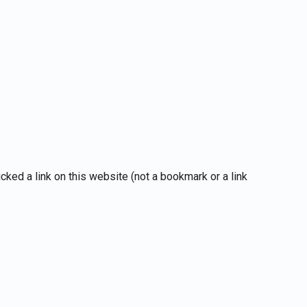
ked a link on this website (not a bookmark or a link