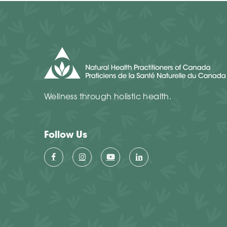
Wellness through holistic health.
Follow Us