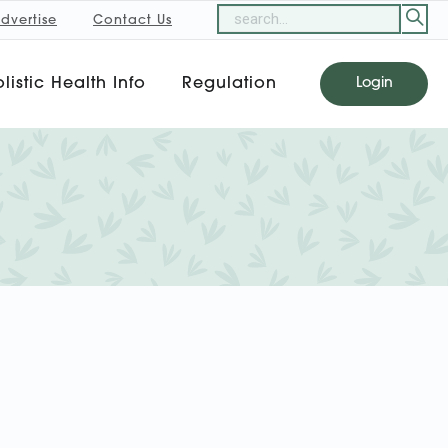
dvertise
Contact Us
listic Health Info
Regulation
Login