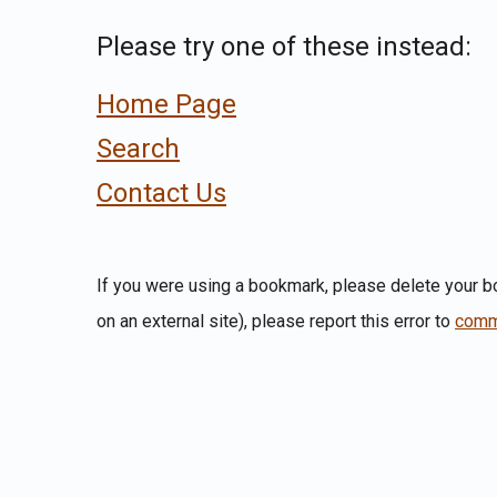
Please try one of these instead:
Home Page
Search
Contact Us
If you were using a bookmark, please delete your bo
on an external site), please report this error to
comm