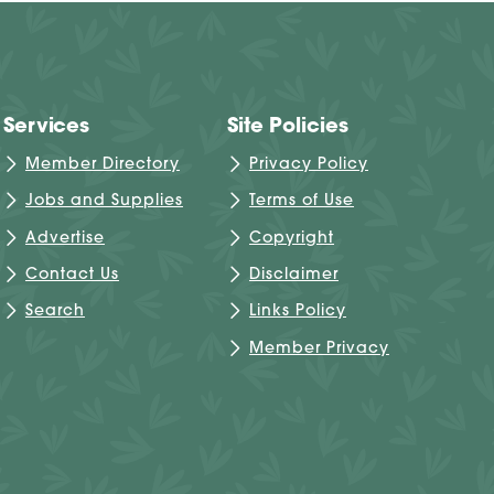
Services
Site Policies
Member Directory
Privacy Policy
Jobs and Supplies
Terms of Use
Advertise
Copyright
Contact Us
Disclaimer
Search
Links Policy
Member Privacy