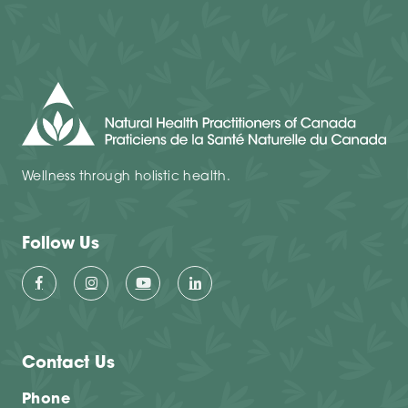
Wellness through holistic health.
Follow Us
Contact Us
Phone