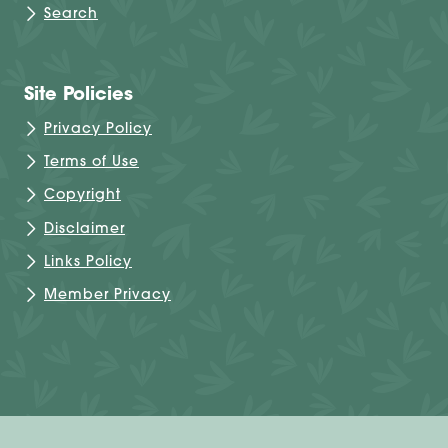
Search
Site Policies
Privacy Policy
Terms of Use
Copyright
Disclaimer
Links Policy
Member Privacy