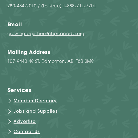
780-484-2010
/ (toll-free)
1-888-711-7701
Email
growingtogether@nhpcanada.org
Mailing Address
107-9440 49 ST, Edmonton, AB T6B 2M9
Services
Member Directory
Jobs and Supplies
Advertise
Contact Us