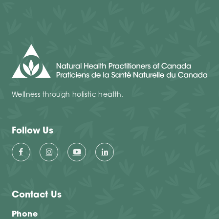
Wellness through holistic health.
Follow Us
Contact Us
Phone