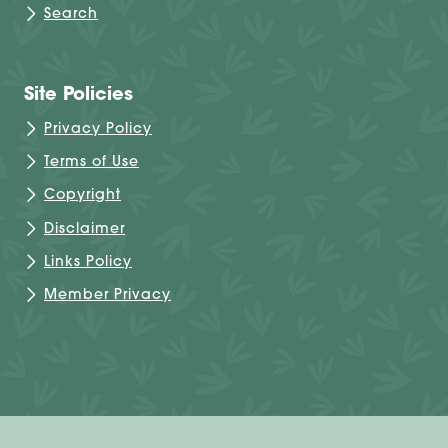
Search
Site Policies
Privacy Policy
Terms of Use
Copyright
Disclaimer
Links Policy
Member Privacy