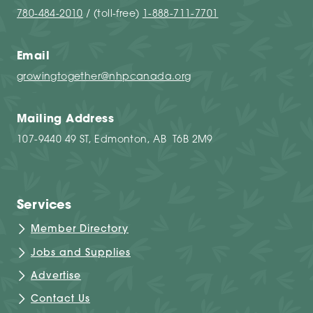
780-484-2010
/ (toll-free)
1-888-711-7701
Email
growingtogether@nhpcanada.org
Mailing Address
107-9440 49 ST, Edmonton, AB T6B 2M9
Services
Member Directory
Jobs and Supplies
Advertise
Contact Us