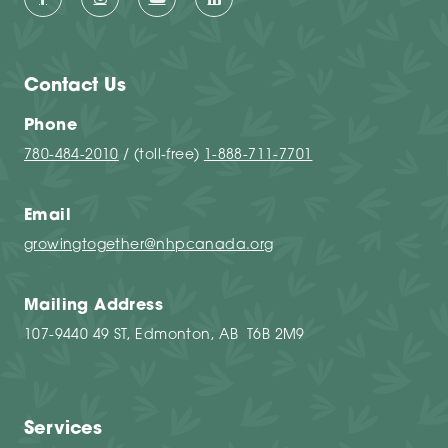
Contact Us
Phone
780-484-2010
/ (toll-free)
1-888-711-7701
Email
growingtogether@nhpcanada.org
Mailing Address
107-9440 49 ST, Edmonton, AB T6B 2M9
Services