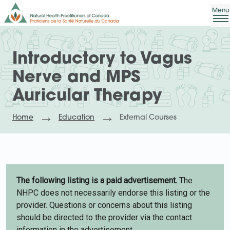
Introductory to Vagus
Nerve and MPS
Auricular Therapy
Home
Education
External Courses
The following listing is a paid advertisement.
The
NHPC does not necessarily endorse this listing or the
provider. Questions or concerns about this listing
should be directed to the provider via the contact
information in the advertisement.