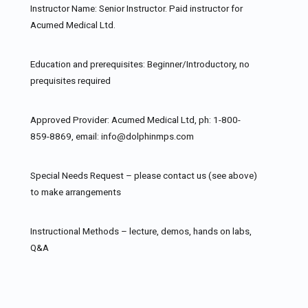
Instructor Name: Senior Instructor. Paid instructor for
Acumed Medical Ltd.
Education and prerequisites: Beginner/Introductory, no
prequisites required
Approved Provider: Acumed Medical Ltd, ph: 1-800-
859-8869, email: info@dolphinmps.com
Special Needs Request – please contact us (see above)
to make arrangements
Instructional Methods – lecture, demos, hands on labs,
Q&A