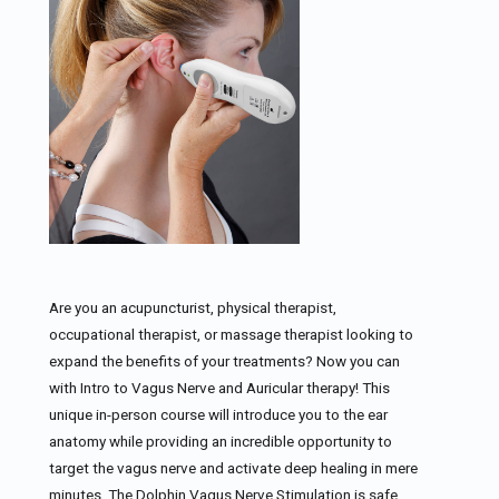
Are you an acupuncturist, physical therapist,
occupational therapist, or massage therapist looking to
expand the benefits of your treatments? Now you can
with Intro to Vagus Nerve and Auricular therapy! This
unique in-person course will introduce you to the ear
anatomy while providing an incredible opportunity to
target the vagus nerve and activate deep healing in mere
minutes. The Dolphin Vagus Nerve Stimulation is safe,