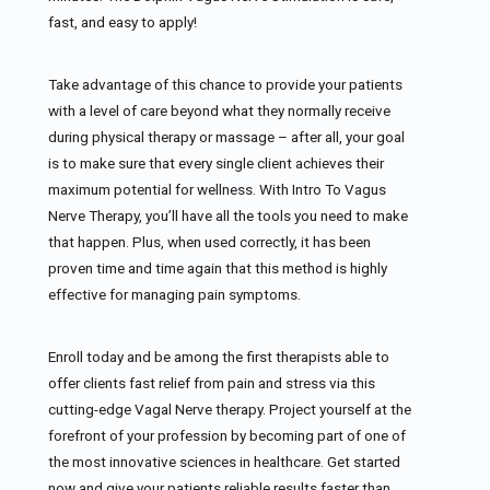
fast, and easy to apply!
Take advantage of this chance to provide your patients
with a level of care beyond what they normally receive
during physical therapy or massage – after all, your goal
is to make sure that every single client achieves their
maximum potential for wellness. With Intro To Vagus
Nerve Therapy, you’ll have all the tools you need to make
that happen. Plus, when used correctly, it has been
proven time and time again that this method is highly
effective for managing pain symptoms.
Enroll today and be among the first therapists able to
offer clients fast relief from pain and stress via this
cutting-edge Vagal Nerve therapy. Project yourself at the
forefront of your profession by becoming part of one of
the most innovative sciences in healthcare. Get started
now and give your patients reliable results faster than