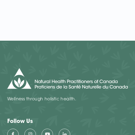
Wellness through holistic health.
Follow Us