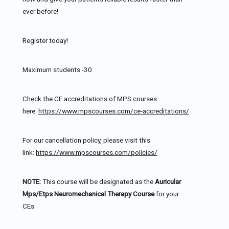
ever before!
Register today!
Maximum students -30
Check the CE accreditations of MPS courses
here:
https://www.mpscourses.com/ce-accreditations/
For our cancellation policy, please visit this
link:
https://www.mpscourses.com/policies/
NOTE:
This course will be designated as the
Auricular
Mps/Etps Neuromechanical Therapy Course
for your
CEs.