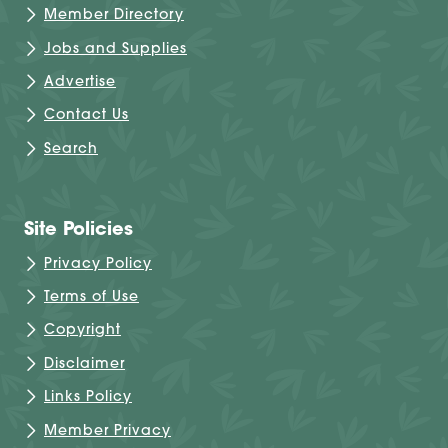
Member Directory
Jobs and Supplies
Advertise
Contact Us
Search
Site Policies
Privacy Policy
Terms of Use
Copyright
Disclaimer
Links Policy
Member Privacy