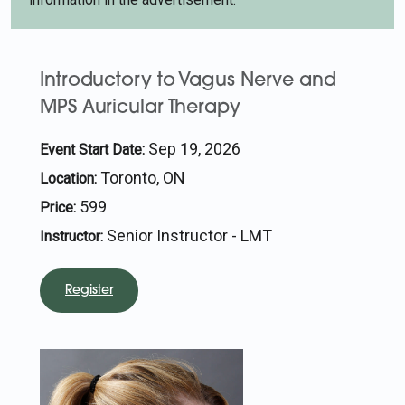
Introductory to Vagus Nerve and
MPS Auricular Therapy
Sep 19, 2026
Event Start Date:
Toronto, ON
Location:
599
Price:
Senior Instructor - LMT
Instructor:
Register