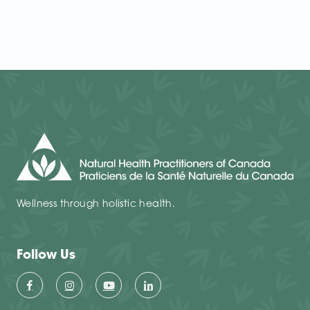
Wellness through holistic health.
Follow Us