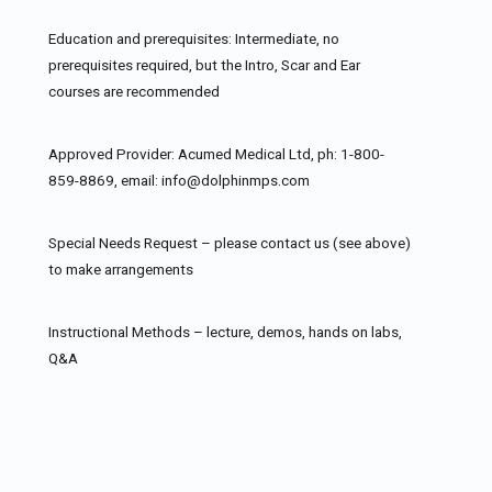
Education and prerequisites: Intermediate, no
prerequisites required, but the Intro, Scar and Ear
courses are recommended
Approved Provider: Acumed Medical Ltd, ph: 1-800-
859-8869, email: info@dolphinmps.com
Special Needs Request – please contact us (see above)
to make arrangements
Instructional Methods – lecture, demos, hands on labs,
Q&A