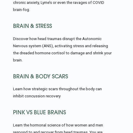
chronic anxiety, Lyme’s or even the ravages of COVID
brain-fog.
BRAIN & STRESS
Discover how head traumas disrupt the Autonomic
Nervous system (ANS), activating stress and releasing
the dreaded hormone cortisol to damage and shrink your
brain.
BRAIN & BODY SCARS
Learn how strategic scars throughout the body can
inhibit concussion recovery
PINK VS BLUE BRAINS
Learn the hormonal science of how women and men
respond to and recover from head traumas. You are