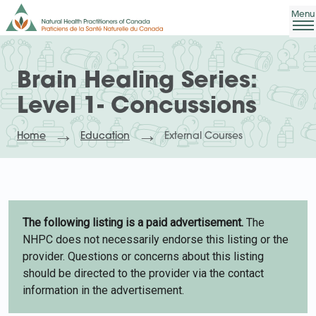
Brain Healing Series:
Level 1- Concussions
Home
Education
External Courses
The following listing is a paid advertisement.
The
NHPC does not necessarily endorse this listing or the
provider. Questions or concerns about this listing
should be directed to the provider via the contact
information in the advertisement.