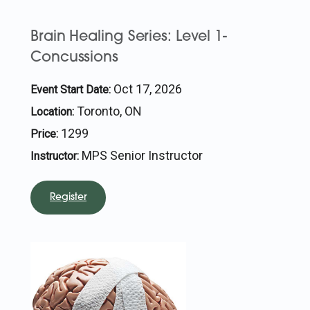
Brain Healing Series: Level 1-
Concussions
Oct 17, 2026
Event Start Date:
Toronto, ON
Location:
1299
Price:
MPS Senior Instructor
Instructor:
Register