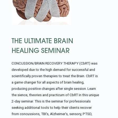
THE ULTIMATE BRAIN
HEALING SEMINAR
CONCUSSION/BRAIN RECOVERY THERAPY (CbRT) was
developed due to the high demand for successful and
scientifically proven therapies to treat the Brain. CbRT is
a game changer for all aspects of brain healing,
producing positive changes after single session. Learn
the sience, theories and practicum of CbRT in this unique
2-day seminar. This is the seminar for professionals
seeking additional tools to help their clients recover
from concussions, TBI’s, Alzheimer’s, sensory, PTSD,