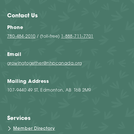
Contact Us
Phone
780-484-2010
/ (toll-free)
1-888-711-7701
Email
growingtogether@nhpcanada.org
Mailing Address
107-9440 49 ST, Edmonton, AB T6B 2M9
Services
Member Directory