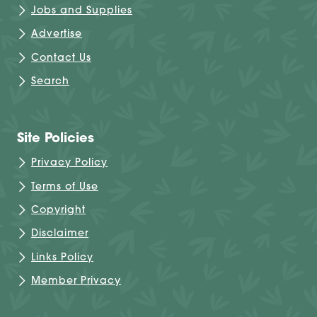
Jobs and Supplies
Advertise
Contact Us
Search
Site Policies
Privacy Policy
Terms of Use
Copyright
Disclaimer
Links Policy
Member Privacy