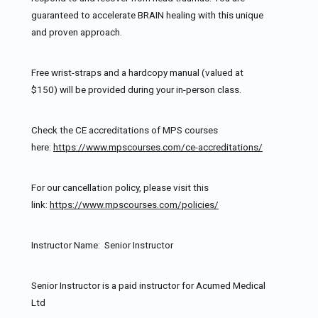
guaranteed to accelerate BRAIN healing with this unique
and proven approach.
Free wrist-straps and a hardcopy manual (valued at
$150) will be provided during your in-person class.
Check the CE accreditations of MPS courses
here:
https://www.mpscourses.com/ce-accreditations/
For our cancellation policy, please visit this
link:
https://www.mpscourses.com/policies/
Instructor Name: Senior Instructor
Senior Instructor is a paid instructor for Acumed Medical
Ltd