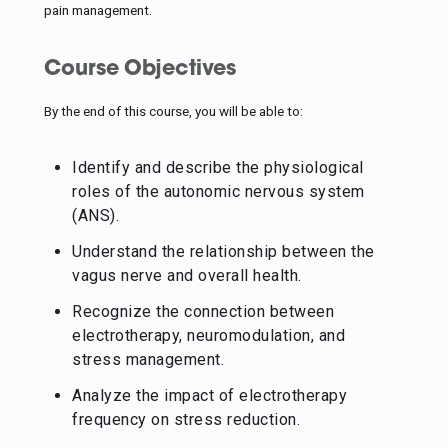
pain management.
Course Objectives
By the end of this course, you will be able to:
Identify and describe the physiological
roles of the autonomic nervous system
(ANS).
Understand the relationship between the
vagus nerve and overall health.
Recognize the connection between
electrotherapy, neuromodulation, and
stress management.
Analyze the impact of electrotherapy
frequency on stress reduction.