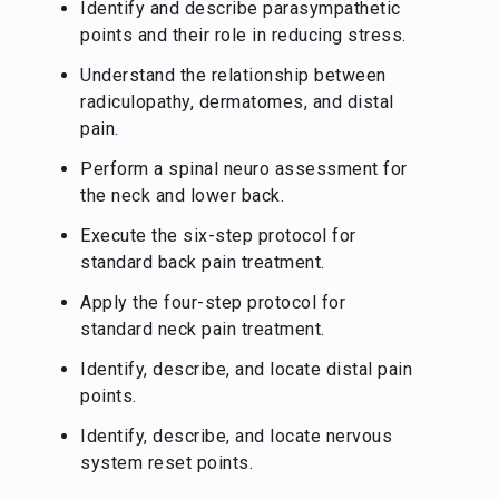
Identify and describe parasympathetic
points and their role in reducing stress.
Understand the relationship between
radiculopathy, dermatomes, and distal
pain.
Perform a spinal neuro assessment for
the neck and lower back.
Execute the six-step protocol for
standard back pain treatment.
Apply the four-step protocol for
standard neck pain treatment.
Identify, describe, and locate distal pain
points.
Identify, describe, and locate nervous
system reset points.