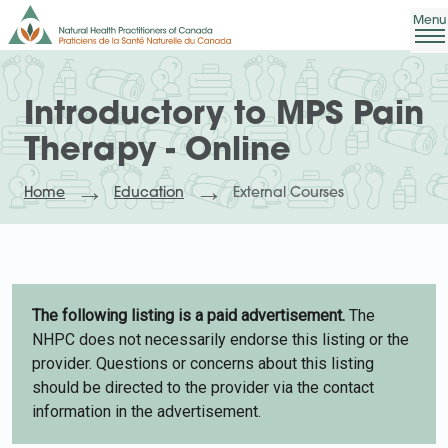
Introductory to MPS Pain
Therapy - Online
Home
Education
External Courses
The following listing is a paid advertisement.
The
NHPC does not necessarily endorse this listing or the
provider. Questions or concerns about this listing
should be directed to the provider via the contact
information in the advertisement.