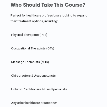
Who Should Take This Course?
Perfect for healthcare professionals looking to expand
their treatment options, including:
Physical Therapists (PTs)
Occupational Therapists (OTs)
Massage Therapists (MTs)
Chiropractors & Acupuncturists
Holistic Practitioners & Pain Specialists
Any other healthcare practitioner