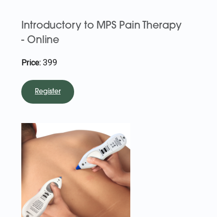
Introductory to MPS Pain Therapy
- Online
399
Price:
Register