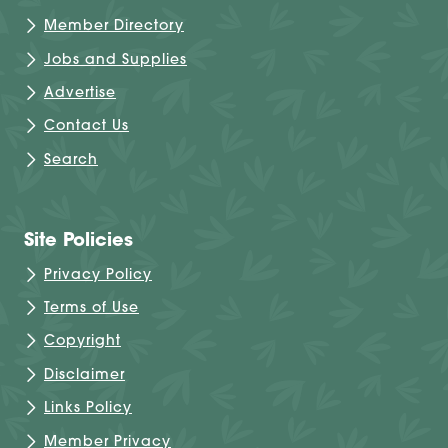
Member Directory
Jobs and Supplies
Advertise
Contact Us
Search
Site Policies
Privacy Policy
Terms of Use
Copyright
Disclaimer
Links Policy
Member Privacy