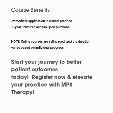
Course Benefits
Immediate application in clinical practice
1-year unlimited access upon purchase
NOTE: Online courses are self-paced, and the duration
varies based on individual progress.
Start your journey to better
patient outcomes
today!
Register now & elevate
your practice with MPS
Therapy!