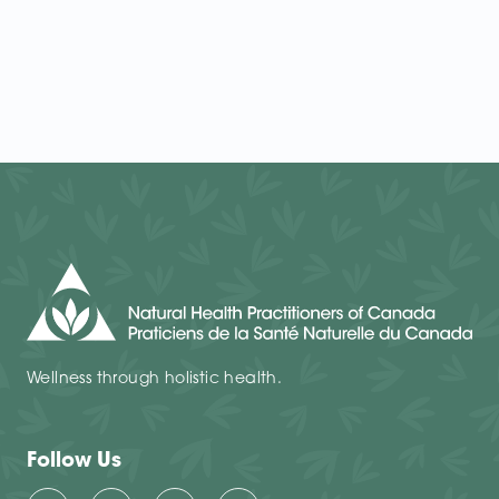
Wellness through holistic health.
Follow Us