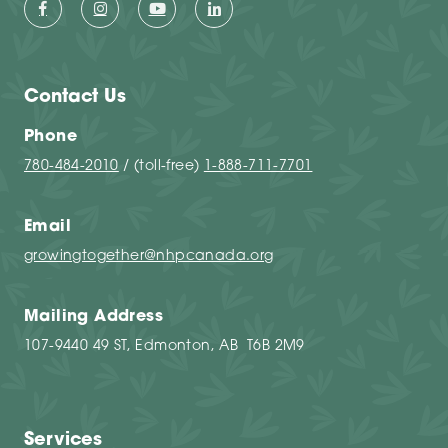
Contact Us
Phone
780-484-2010
/ (toll-free)
1-888-711-7701
Email
growingtogether@nhpcanada.org
Mailing Address
107-9440 49 ST, Edmonton, AB T6B 2M9
Services