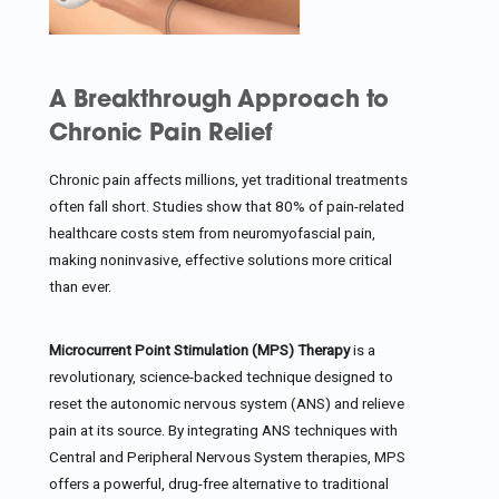
A Breakthrough Approach to
Chronic Pain Relief
Chronic pain affects millions, yet traditional treatments
often fall short. Studies show that 80% of pain-related
healthcare costs stem from neuromyofascial pain,
making noninvasive, effective solutions more critical
than ever.
Microcurrent Point Stimulation (MPS) Therapy
is a
revolutionary, science-backed technique designed to
reset the autonomic nervous system (ANS) and relieve
pain at its source. By integrating ANS techniques with
Central and Peripheral Nervous System therapies, MPS
offers a powerful, drug-free alternative to traditional