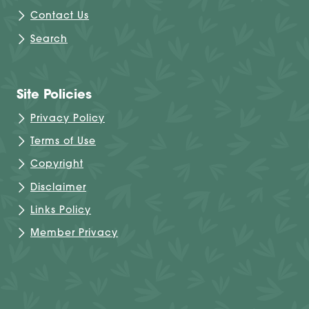
Contact Us
Search
Site Policies
Privacy Policy
Terms of Use
Copyright
Disclaimer
Links Policy
Member Privacy