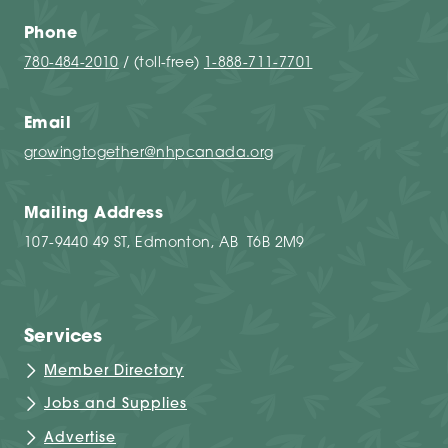
Phone
780-484-2010
/ (toll-free)
1-888-711-7701
Email
growingtogether@nhpcanada.org
Mailing Address
107-9440 49 ST, Edmonton, AB T6B 2M9
Services
Member Directory
Jobs and Supplies
Advertise