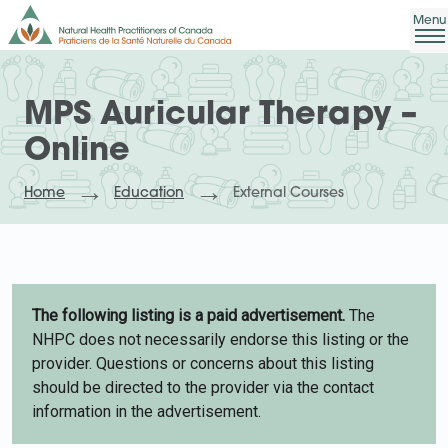
MPS Auricular Therapy –
Online
Home
Education
External Courses
The following listing is a paid advertisement.
The
NHPC does not necessarily endorse this listing or the
provider. Questions or concerns about this listing
should be directed to the provider via the contact
information in the advertisement.