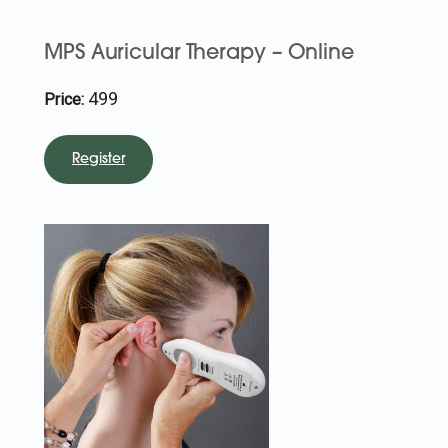
MPS Auricular Therapy – Online
499
Price:
Register