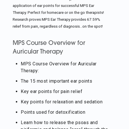
application of ear points for successful MPS Ear
Therapy. Perfect for homecare or on the go therapists!
Research proves MPS Ear Therapy provides 67.59%
relief from pain, regardless of diagnosis…on the spot!
MPS Course Overview for
Auricular Therapy
MPS Course Overview for Auricular
Therapy:
The 15 most important ear points
Key ear points for pain relief
Key points for relaxation and sedation
Points used for detoxification
Learn how to release the psoas and