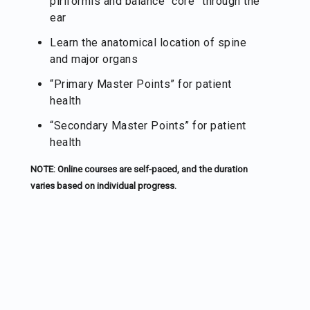
piriformis and balance “core” through the
ear
Learn the anatomical location of spine
and major organs
“Primary Master Points” for patient
health
“Secondary Master Points” for patient
health
NOTE: Online courses are self-paced, and the duration
varies based on individual progress.