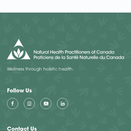
Wellness through holistic health.
Follow Us
Contact Us