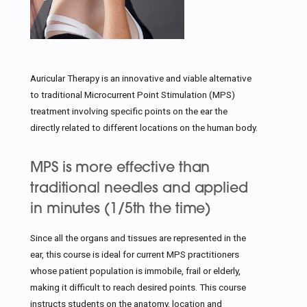
Auricular Therapy is an innovative and viable alternative
to traditional Microcurrent Point Stimulation (MPS)
treatment involving specific points on the ear the
directly related to different locations on the human body.
MPS is more effective than
traditional needles and applied
in minutes (1/5th the time)
Since all the organs and tissues are represented in the
ear, this course is ideal for current MPS practitioners
whose patient population is immobile, frail or elderly,
making it difficult to reach desired points. This course
instructs students on the anatomy, location and