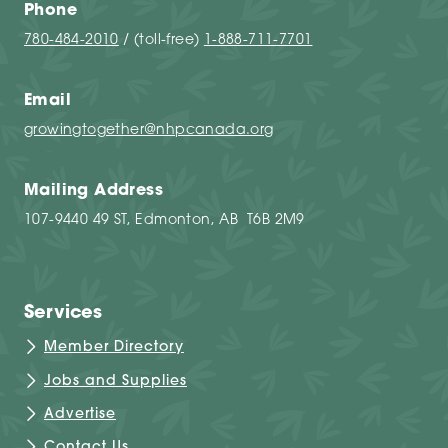
Phone
780-484-2010
/ (toll-free)
1-888-711-7701
Email
growingtogether@nhpcanada.org
Mailing Address
107-9440 49 ST, Edmonton, AB T6B 2M9
Services
Member Directory
Jobs and Supplies
Advertise