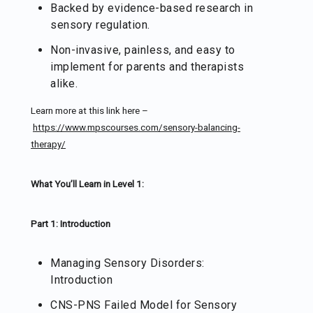
Backed by evidence-based research in
sensory regulation.
Non-invasive, painless, and easy to
implement for parents and therapists
alike.
Learn more at this link here –
https://www.mpscourses.com/sensory-balancing-
therapy/
What You’ll Learn in Level 1:
Part 1: Introduction
Managing Sensory Disorders:
Introduction
CNS-PNS Failed Model for Sensory