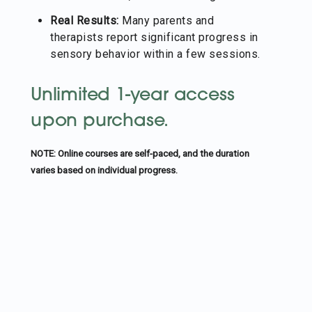
Real Results:
Many parents and
therapists report significant progress in
sensory behavior within a few sessions.
Unlimited 1-year access
upon purchase.
NOTE: Online courses are self-paced, and the duration
varies based on individual progress.