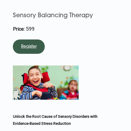
Sensory Balancing Therapy
599
Price:
Register
Unlock the Root Cause of Sensory Disorders with
Evidence-Based Stress Reduction