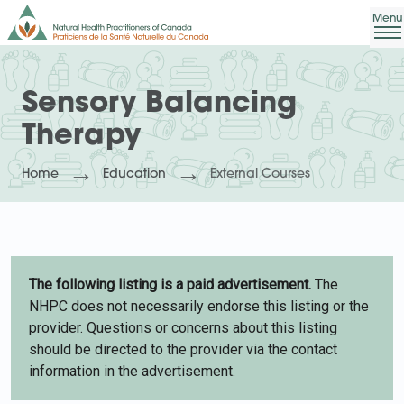
Sensory Balancing
Therapy
Home
Education
External Courses
The following listing is a paid advertisement.
The
NHPC does not necessarily endorse this listing or the
provider. Questions or concerns about this listing
should be directed to the provider via the contact
information in the advertisement.