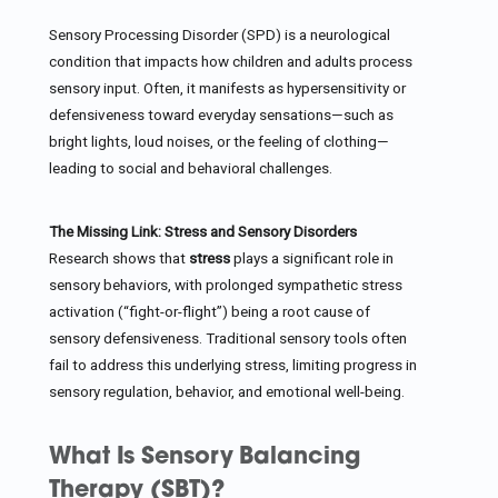
Sensory Processing Disorder (SPD) is a neurological
condition that impacts how children and adults process
sensory input. Often, it manifests as hypersensitivity or
defensiveness toward everyday sensations—such as
bright lights, loud noises, or the feeling of clothing—
leading to social and behavioral challenges.
The Missing Link: Stress and Sensory Disorders
Research shows that
stress
plays a significant role in
sensory behaviors, with prolonged sympathetic stress
activation (“fight-or-flight”) being a root cause of
sensory defensiveness. Traditional sensory tools often
fail to address this underlying stress, limiting progress in
sensory regulation, behavior, and emotional well-being.
What Is Sensory Balancing
Therapy (SBT)?