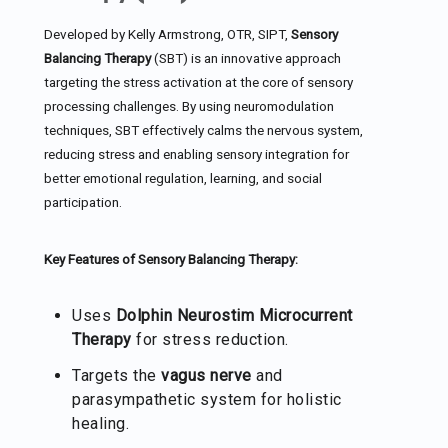
Developed by Kelly Armstrong, OTR, SIPT,
Sensory
Balancing Therapy
(SBT) is an innovative approach
targeting the stress activation at the core of sensory
processing challenges. By using neuromodulation
techniques, SBT effectively calms the nervous system,
reducing stress and enabling sensory integration for
better emotional regulation, learning, and social
participation.
Key Features of Sensory Balancing Therapy:
Uses
Dolphin Neurostim Microcurrent
Therapy
for stress reduction.
Targets the
vagus nerve
and
parasympathetic system for holistic
healing.