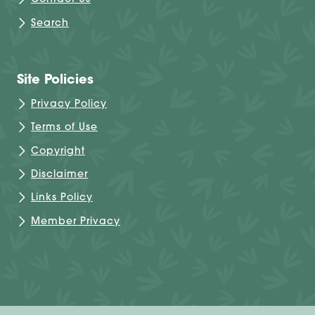
Contact Us
Search
Site Policies
Privacy Policy
Terms of Use
Copyright
Disclaimer
Links Policy
Member Privacy