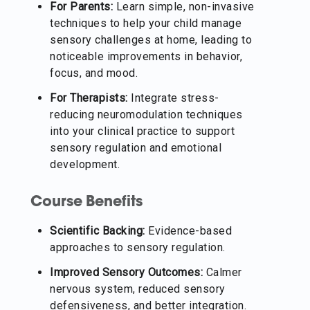
For Parents:
Learn simple, non-invasive
techniques to help your child manage
sensory challenges at home, leading to
noticeable improvements in behavior,
focus, and mood.
For Therapists:
Integrate stress-
reducing neuromodulation techniques
into your clinical practice to support
sensory regulation and emotional
development.
Course Benefits
Scientific Backing:
Evidence-based
approaches to sensory regulation.
Improved Sensory Outcomes:
Calmer
nervous system, reduced sensory
defensiveness, and better integration.