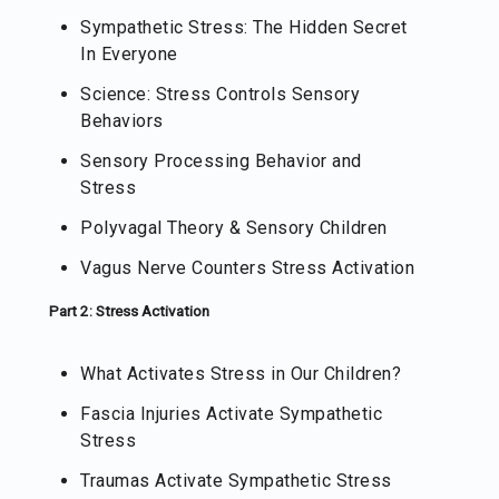
Sympathetic Stress: The Hidden Secret
In Everyone
Science: Stress Controls Sensory
Behaviors
Sensory Processing Behavior and
Stress
Polyvagal Theory & Sensory Children
Vagus Nerve Counters Stress Activation
Part 2: Stress Activation
What Activates Stress in Our Children?
Fascia Injuries Activate Sympathetic
Stress
Traumas Activate Sympathetic Stress