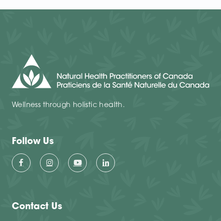
Wellness through holistic health.
Follow Us
Contact Us