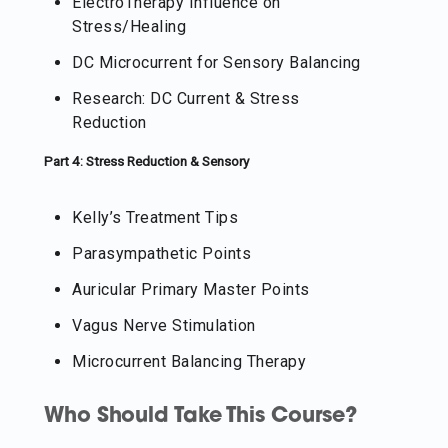
ElectroTherapy Influence on
Stress/Healing
DC Microcurrent for Sensory Balancing
Research: DC Current & Stress
Reduction
Part 4: Stress Reduction & Sensory
Kelly’s Treatment Tips
Parasympathetic Points
Auricular Primary Master Points
Vagus Nerve Stimulation
Microcurrent Balancing Therapy
Who Should Take This Course?