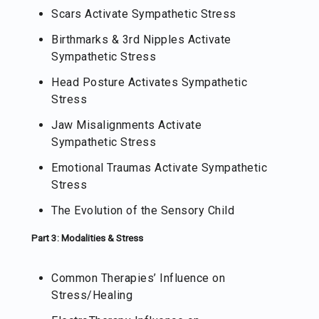
Scars Activate Sympathetic Stress
Birthmarks & 3rd Nipples Activate
Sympathetic Stress
Head Posture Activates Sympathetic
Stress
Jaw Misalignments Activate
Sympathetic Stress
Emotional Traumas Activate Sympathetic
Stress
The Evolution of the Sensory Child
Part 3: Modalities & Stress
Common Therapies’ Influence on
Stress/Healing