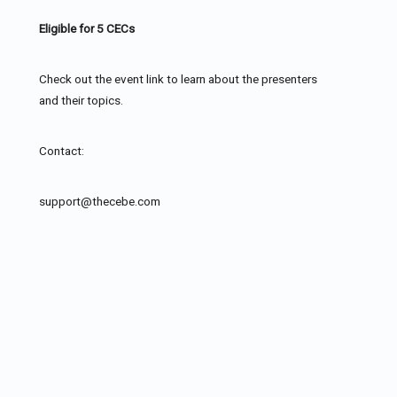
Eligible for 5 CECs
Check out the event link to learn about the presenters
and their topics.
Contact:
support@thecebe.com