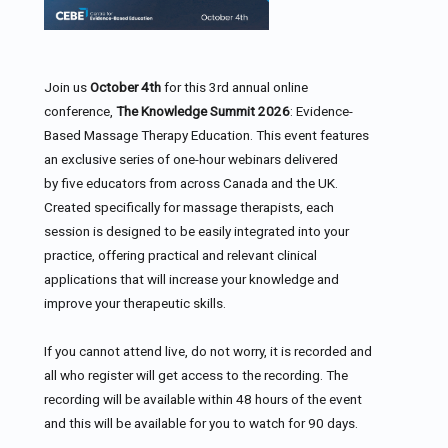
Join us
October 4th
for this 3rd annual online
conference,
The Knowledge Summit 2026
: Evidence-
Based Massage Therapy Education. This event features
an exclusive series of one-hour webinars delivered
by five educators from across Canada and the UK.
Created specifically for massage therapists, each
session is designed to be easily integrated into your
practice, offering practical and relevant clinical
applications that will increase your knowledge and
improve your therapeutic skills.
If you cannot attend live, do not worry, it is recorded and
all who register will get access to the recording. The
recording will be available within 48 hours of the event
and this will be available for you to watch for 90 days.