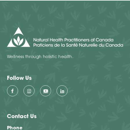
Wellness through holistic health.
Follow Us
Contact Us
Phone