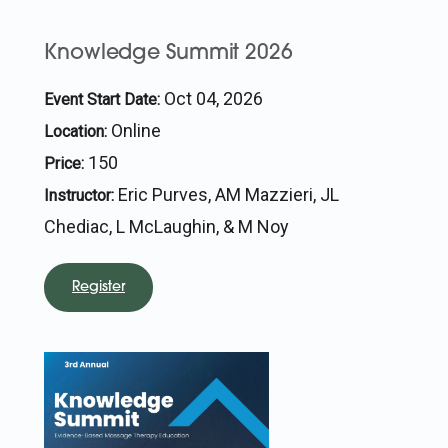
Knowledge Summit 2026
Oct 04, 2026
Event Start Date:
Online
Location:
150
Price:
Eric Purves, AM Mazzieri, JL
Instructor:
Chediac, L McLaughin, & M Noy
Register