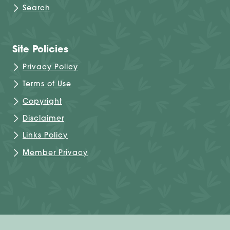
Search
Site Policies
Privacy Policy
Terms of Use
Copyright
Disclaimer
Links Policy
Member Privacy