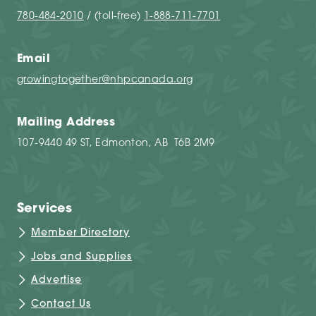
780-484-2010
/ (toll-free)
1-888-711-7701
Email
growingtogether@nhpcanada.org
Mailing Address
107-9440 49 ST, Edmonton, AB T6B 2M9
Services
Member Directory
Jobs and Supplies
Advertise
Contact Us