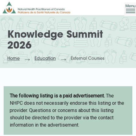
Knowledge Summit
2026
Home
Education
External Courses
The following listing is a paid advertisement.
The
NHPC does not necessarily endorse this listing or the
provider. Questions or concerns about this listing
should be directed to the provider via the contact
information in the advertisement.