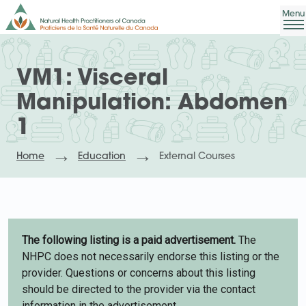
VM1: Visceral
Manipulation: Abdomen
1
Home
Education
External Courses
The following listing is a paid advertisement.
The
NHPC does not necessarily endorse this listing or the
provider. Questions or concerns about this listing
should be directed to the provider via the contact
information in the advertisement.