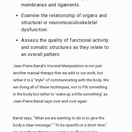
membranes and ligaments.
Examine the relationship of organs and
structural or neuromusculoskeletal
dysfunction.
Assess the quality of functional activity
and somatic structures as they relate to
an overall pattern.
Jean-Pierre Barral's Visceral Manipulation is not just
another manual therapy that we add to our work, but
rather it is a "style" of communicating with the body. We
are doing all of these techniques, not to FIX something
in the body but rather to 'wake up a little something' as
Jean-Pierre Barral says over and over again.
Barral says, "What we are wanting to do is to give the
body a clear message." "To be specific in a short time."
He says these things over and over. These are his