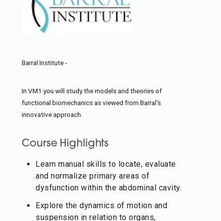
Barral Institute -
In VM1 you will study the models and theories of
functional biomechanics as viewed from Barral's
innovative approach.
Course Highlights
Learn manual skills to locate, evaluate
and normalize primary areas of
dysfunction within the abdominal cavity.
Explore the dynamics of motion and
suspension in relation to organs,