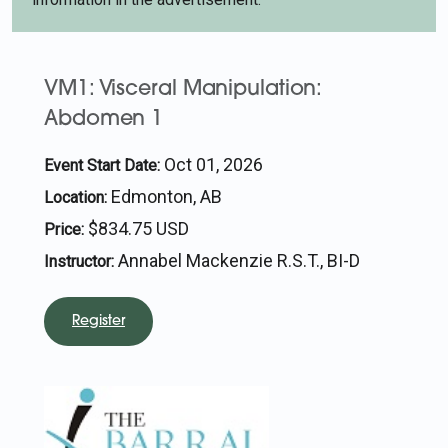
VM1: Visceral Manipulation:
Abdomen 1
Oct 01, 2026
Event Start Date:
Edmonton, AB
Location:
$834.75 USD
Price:
Annabel Mackenzie R.S.T., BI-D
Instructor:
Register