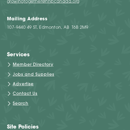
growingtogether@nhpcanada.org
Mailing Address
107-9440 49 ST, Edmonton, AB T6B 2M9
Services
Member Directory
Jobs and Supplies
Advertise
Contact Us
Search
Site Policies