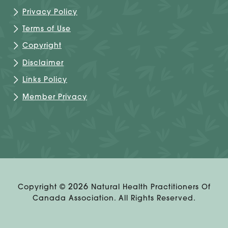
Privacy Policy
Terms of Use
Copyright
Disclaimer
Links Policy
Member Privacy
2026
Copyright ©
Natural Health Practitioners Of
Canada Association. All Rights Reserved.