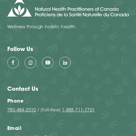
Wellness through holistic health.
Follow Us
Contact Us
Phone
780-484-2010
/ (toll-free)
1-888-711-7701
Email