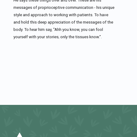
messages of proprioceptive communication - his unique
style and approach to working with patients. To have
and hold this deep appreciation of the messages of the
body. To hear him say, "Ahh you know, you can fool
yourself with your stories; only the tissues know.".