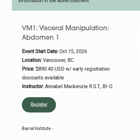
information in the advertisement.
VM1: Visceral Manipulation:
Abdomen 1
Event Start Date:
Oct 15, 2026
Location:
Vancouver, BC
Price:
$890.40 USD w/ early registration
discounts available
Instructor:
Annabel Mackenzie R.S.T., BI-D
Register
Barral Institute -