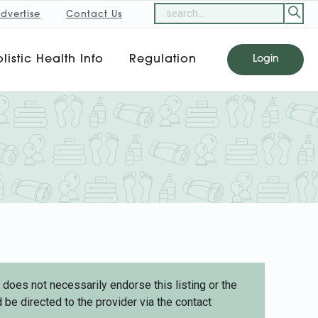
dvertise
Contact Us
listic Health Info
Regulation
Login
oes not necessarily endorse this listing or the
 be directed to the provider via the contact