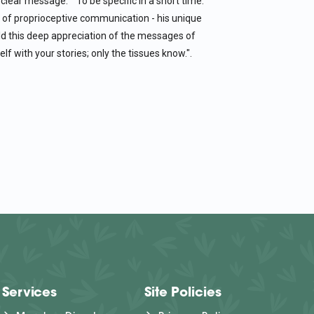
clear message." "To be specific in a short time."
 of proprioceptive communication - his unique
ld this deep appreciation of the messages of
lf with your stories; only the tissues know.".
Services
Site Policies