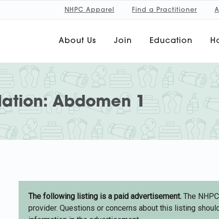
NHPC Apparel
Find a Practitioner
A
About Us
Join
Education
Ho
lation: Abdomen 1
The following listing is a paid advertisement.
The NHPC d
provider. Questions or concerns about this listing should