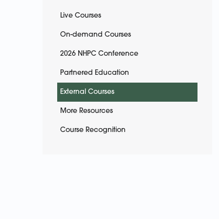
Live Courses
On-demand Courses
2026 NHPC Conference
Partnered Education
External Courses
More Resources
Course Recognition