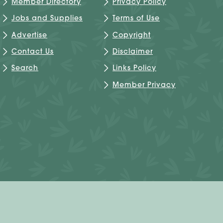
Member Directory
Privacy Policy
Jobs and Supplies
Terms of Use
Advertise
Copyright
Contact Us
Disclaimer
Search
Links Policy
Member Privacy