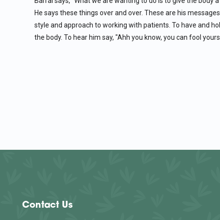
Barral says, "What we are wanting to do is to give the body a 
He says these things over and over. These are his messages
style and approach to working with patients. To have and ho
the body. To hear him say, "Ahh you know, you can fool yourse
Contact Us