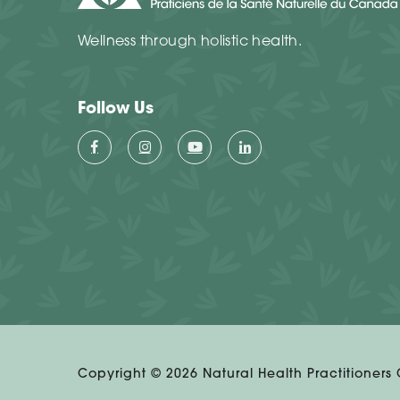
Wellness through holistic health.
Follow Us
Copyright ©
2026
Natural Health Practitioners