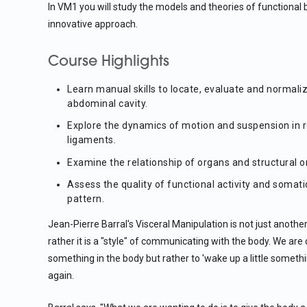
In VM1 you will study the models and theories of functional
innovative approach.
Course Highlights
Learn manual skills to locate, evaluate and normali
abdominal cavity.
Explore the dynamics of motion and suspension in 
ligaments.
Examine the relationship of organs and structural 
Assess the quality of functional activity and somatic
pattern.
Jean-Pierre Barral's Visceral Manipulation is not just anoth
rather it is a "style" of communicating with the body. We are 
something in the body but rather to 'wake up a little someth
again.