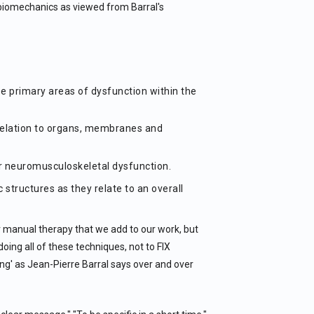
 biomechanics as viewed from Barral's
ze primary areas of dysfunction within the
relation to organs, membranes and
or neuromusculoskeletal dysfunction.
 structures as they relate to an overall
er manual therapy that we add to our work, but
doing all of these techniques, not to FIX
ing' as Jean-Pierre Barral says over and over