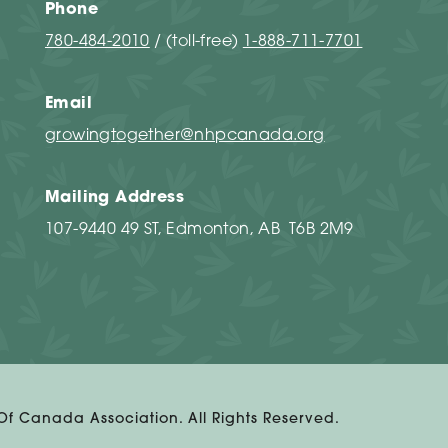
Phone
780-484-2010
/ (toll-free)
1-888-711-7701
Email
growingtogether@nhpcanada.org
Mailing Address
107-9440 49 ST, Edmonton, AB T6B 2M9
 Of Canada Association. All Rights Reserved.