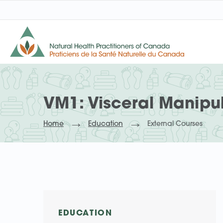
VM1: Visceral Manipu
Home
Education
External Courses
EDUCATION