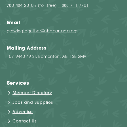
780-484-2010
/ (toll-free)
1-888-711-7701
Email
growingtogether@nhpcanada.org
Mailing Address
107-9440 49 ST, Edmonton, AB T6B 2M9
Services
Member Directory
Jobs and Supplies
Advertise
Contact Us