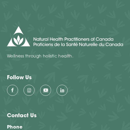
Wellness through holistic health.
Follow Us
Contact Us
Phone