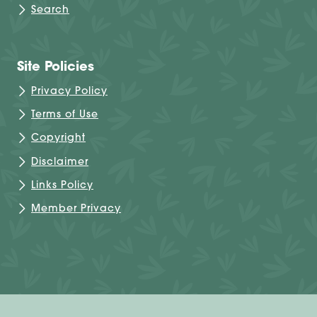
Search
Site Policies
Privacy Policy
Terms of Use
Copyright
Disclaimer
Links Policy
Member Privacy