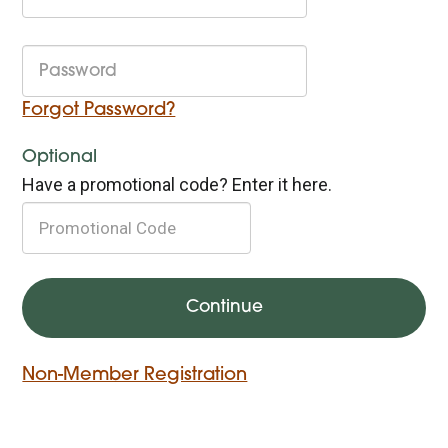
Forgot Password?
Optional
Have a promotional code? Enter it here.
Non-Member Registration