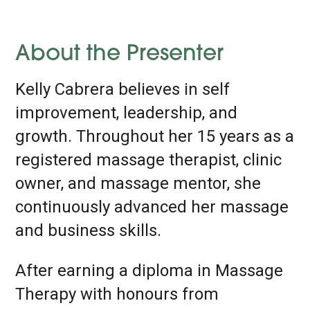
About the Presenter
Kelly Cabrera believes in self
improvement, leadership, and
growth. Throughout her 15 years as a
registered massage therapist, clinic
owner, and massage mentor, she
continuously advanced her massage
and business skills.
After earning a diploma in Massage
Therapy with honours from