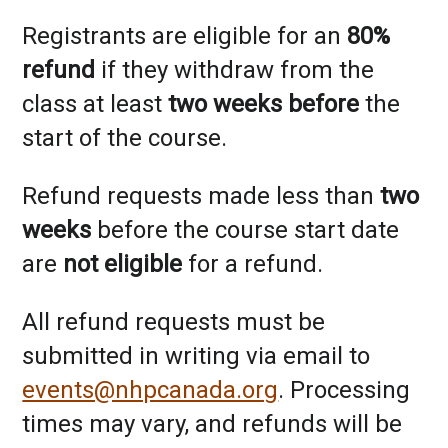
Registrants are eligible for an
80%
refund
if they withdraw from the
class at least
two weeks before
the
start of the course.
Refund requests made less than
two
weeks
before the course start date
are
not eligible
for a refund.
All refund requests must be
submitted in writing via email to
events@nhpcanada.org
. Processing
times may vary, and refunds will be