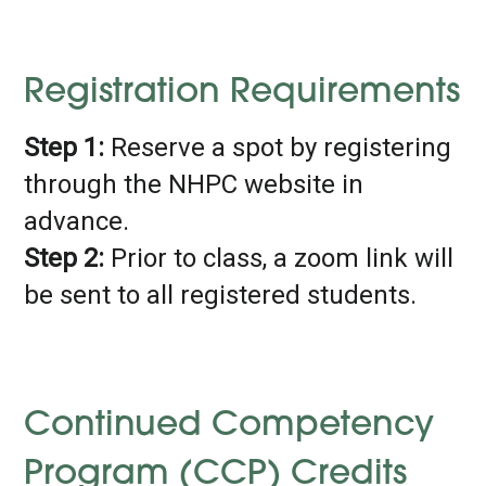
Registration Requirements
Step 1:
Reserve a spot by registering
through the NHPC website in
advance.
Step 2:
Prior to class, a zoom link will
be sent to all registered students.
Continued Competency
Program (CCP) Credits