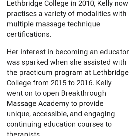
Lethbridge College in 2010, Kelly now
practises a variety of modalities with
multiple massage technique
certifications.
Her interest in becoming an educator
was sparked when she assisted with
the practicum program at Lethbridge
College from 2015 to 2016. Kelly
went on to open Breakthrough
Massage Academy to provide
unique, accessible, and engaging
continuing education courses to
therapists.