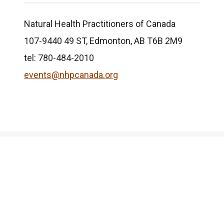
Natural Health Practitioners of Canada
107-9440 49 ST, Edmonton, AB T6B 2M9
tel: 780-484-2010
events@nhpcanada.org