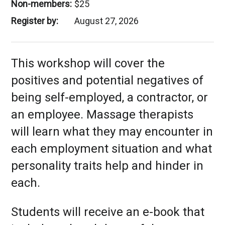
Non-members:
$25
Register by:
August 27, 2026
This workshop will cover the
positives and potential negatives of
being self-employed, a contractor, or
an employee. Massage therapists
will learn what they may encounter in
each employment situation and what
personality traits help and hinder in
each.
Students will receive an e-book that