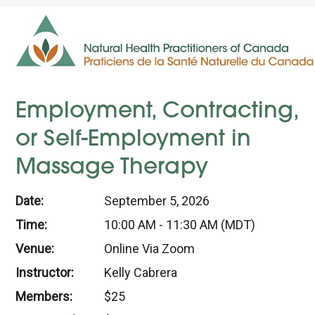
Employment, Contracting,
or Self-Employment in
Massage Therapy
Date:
September 5, 2026
Time:
10:00 AM - 11:30 AM (MDT)
Venue:
Online Via Zoom
Instructor:
Kelly Cabrera
Members:
$25