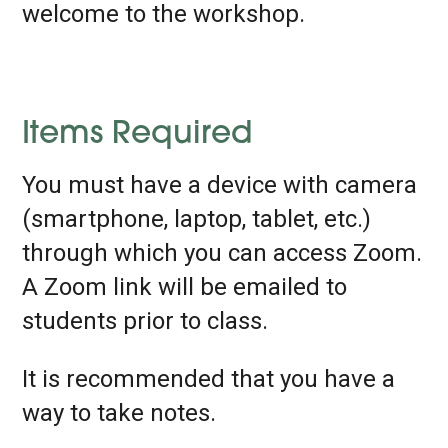
welcome to the workshop.
Items Required
You must have a device with camera
(smartphone, laptop, tablet, etc.)
through which you can access Zoom.
A Zoom link will be emailed to
students prior to class.
It is recommended that you have a
way to take notes.