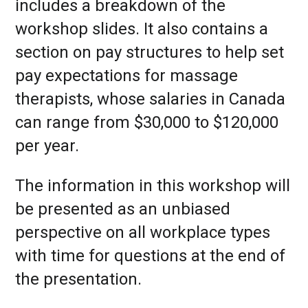
includes a breakdown of the
workshop slides. It also contains a
section on pay structures to help set
pay expectations for massage
therapists, whose salaries in Canada
can range from $30,000 to $120,000
per year.
The information in this workshop will
be presented as an unbiased
perspective on all workplace types
with time for questions at the end of
the presentation.