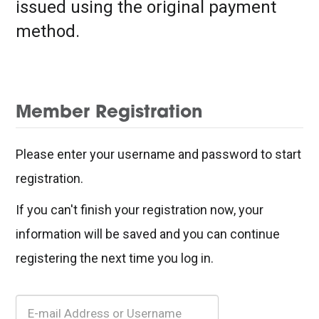
issued using the original payment
method.
Member Registration
Please enter your username and password to start
registration.
If you can't finish your registration now, your
information will be saved and you can continue
registering the next time you log in.