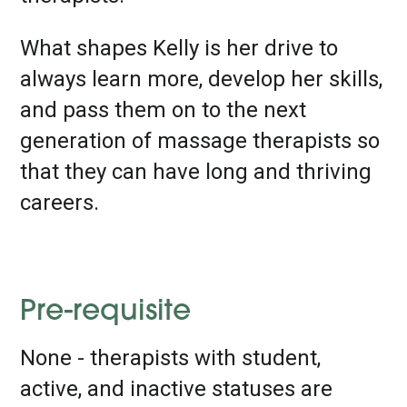
What shapes Kelly is her drive to
always learn more, develop her skills,
and pass them on to the next
generation of massage therapists so
that they can have long and thriving
careers.
Pre-requisite
None - therapists with student,
active, and inactive statuses are