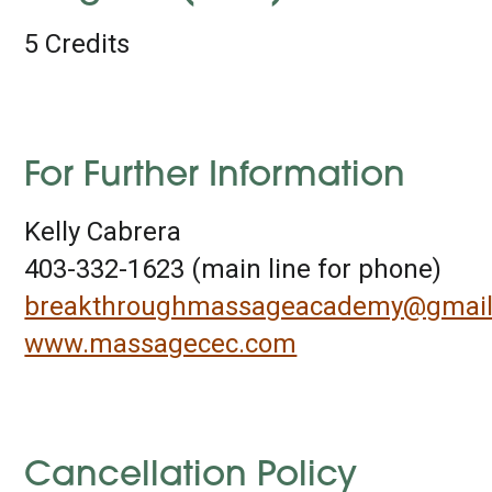
5 Credits
For Further Information
Kelly Cabrera
403-332-1623 (main line for phone)
breakthroughmassageacademy@gmai
www.massagecec.com
Cancellation Policy