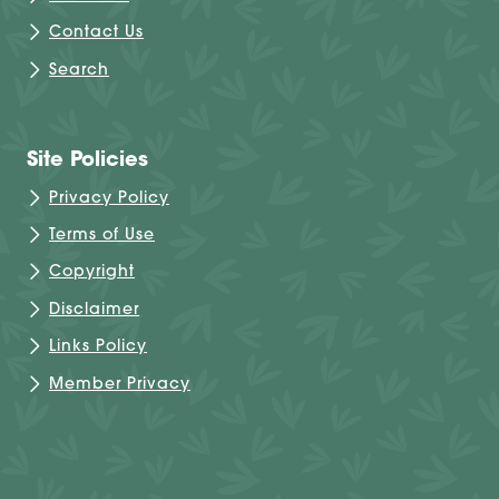
Contact Us
Search
Site Policies
Privacy Policy
Terms of Use
Copyright
Disclaimer
Links Policy
Member Privacy