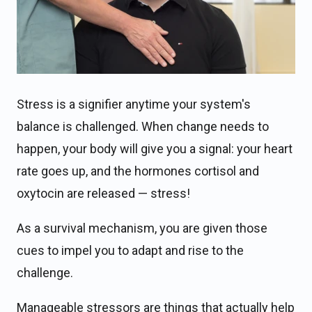
Stress is a signifier anytime your system's
balance is challenged. When change needs to
happen, your body will give you a signal: your heart
rate goes up, and the hormones cortisol and
oxytocin are released — stress!
As a survival mechanism, you are given those
cues to impel you to adapt and rise to the
challenge.
Manageable stressors are things that actually help