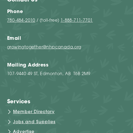
Contact Us
Phone
780-484-2010
/ (toll-free)
1-888-711-7701
Email
growingtogether@nhpcanada.org
Mailing Address
107-9440 49 ST, Edmonton, AB T6B 2M9
Services
Member Directory
Jobs and Supplies
Advertise