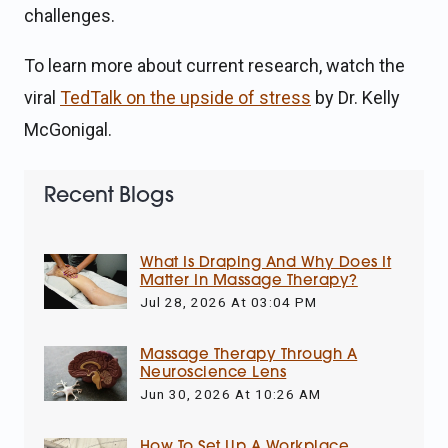
challenges.
To learn more about current research, watch the
viral
TedTalk on the upside of stress
by Dr. Kelly
McGonigal.
Recent Blogs
What Is Draping And Why Does It
Matter In Massage Therapy?
Jul 28, 2026 At 03:04 PM
Massage Therapy Through A
Neuroscience Lens
Jun 30, 2026 At 10:26 AM
How To Set Up A Workplace