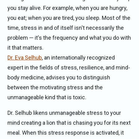
you stay alive. For example, when you are hungry,
you eat; when you are tired, you sleep. Most of the
time, stress in and of itself isn't necessarily the
problem — it's the frequency and what you do with
it that matters.
Dr. Eva Selhub
, an internationally recognized
expert in the fields of stress, resilience, and mind-
body medicine, advises you to distinguish
between the motivating stress and the
unmanageable kind that is toxic.
Dr. Selhub likens unmanageable stress to your
mind creating a lion that is chasing you for its next
meal. When this stress response is activated, it