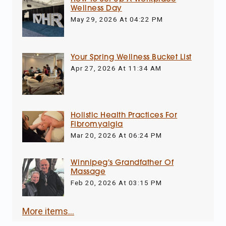
Wellness Day
May 29, 2026 At 04:22 PM
Your Spring Wellness Bucket List
Apr 27, 2026 At 11:34 AM
Holistic Health Practices For
Fibromyalgia
Mar 20, 2026 At 06:24 PM
Winnipeg's Grandfather Of
Massage
Feb 20, 2026 At 03:15 PM
More items...