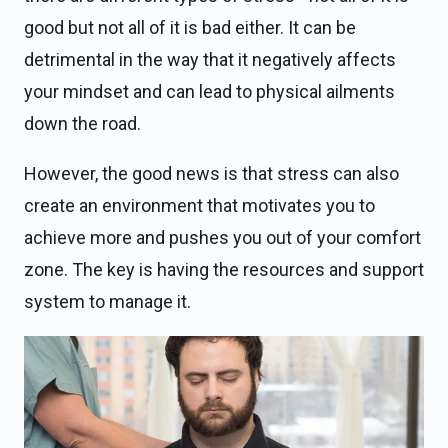
good but not all of it is bad either. It can be
detrimental in the way that it negatively affects
your mindset and can lead to physical ailments
down the road.
However, the good news is that stress can also
create an environment that motivates you to
achieve more and pushes you out of your comfort
zone. The key is having the resources and support
system to manage it.