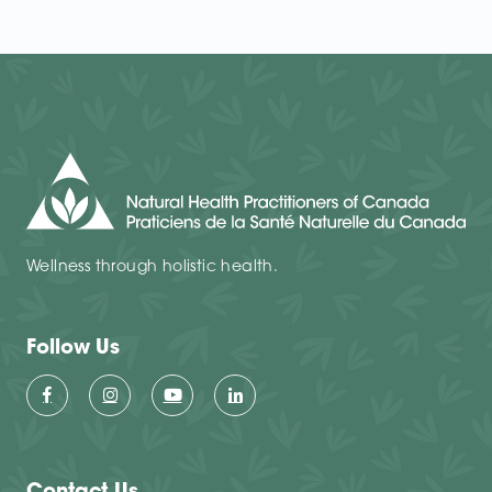
Wellness through holistic health.
Follow Us