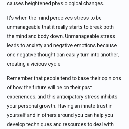
causes heightened physiological changes.
It's when the mind perceives stress to be
unmanageable that it really starts to break both
the mind and body down. Unmanageable stress
leads to anxiety and negative emotions because
one negative thought can easily turn into another,
creating a vicious cycle.
Remember that people tend to base their opinions
of how the future will be on their past
experiences, and this anticipatory stress inhibits
your personal growth. Having an innate trust in
yourself and in others around you can help you
develop techniques and resources to deal with