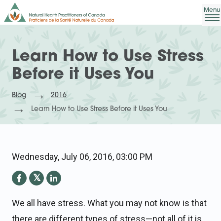
Learn How to Use Stress
Before it Uses You
Blog
2016
Learn How to Use Stress Before it Uses You
Wednesday, July 06, 2016, 03:00 PM
We all have stress. What you may not know is that
there are different types of stress—not all of it is