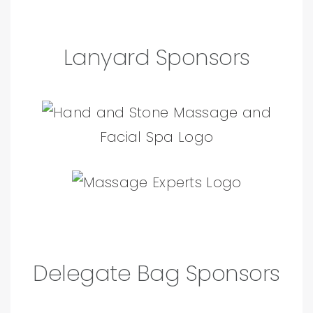
Lanyard Sponsors
Delegate Bag Sponsors