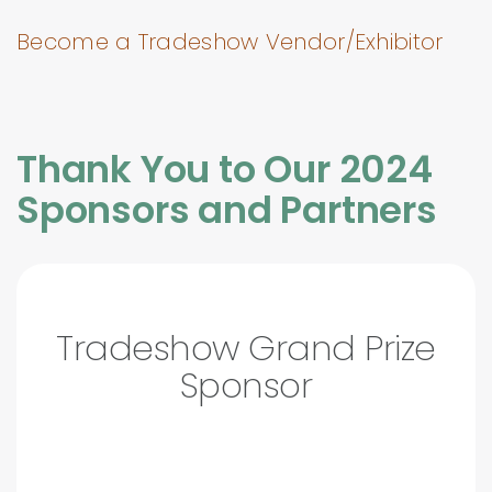
Become a Tradeshow Vendor/Exhibitor
Thank You to Our 2024
Sponsors and Partners
Tradeshow Grand Prize
Sponsor