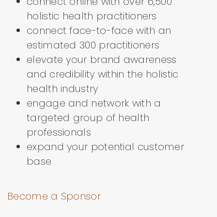
connect online with over 6,500
holistic health practitioners
connect face-to-face with an
estimated 300 practitioners
elevate your brand awareness
and credibility within the holistic
health industry
engage and network with a
targeted group of health
professionals
expand your potential customer
base
Become a Sponsor