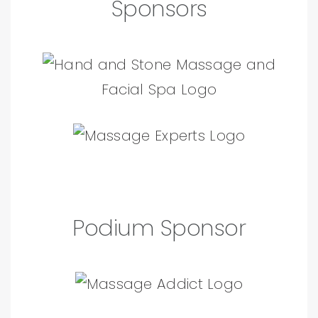
Sponsors
Podium Sponsor