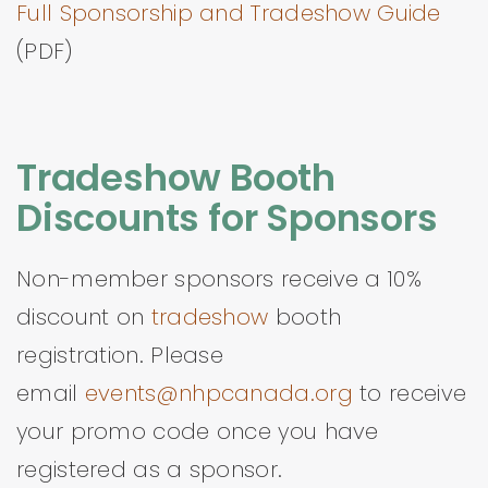
Full Sponsorship and Tradeshow Guide
(PDF)
Tradeshow Booth
Discounts for Sponsors
Non-member sponsors receive a 10%
discount on
tradeshow
booth
registration. Please
email
events@nhpcanada.org
to receive
your promo code once you have
registered as a sponsor.