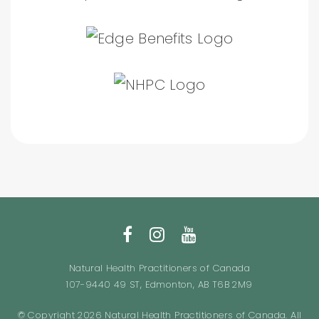
Natural Health Practitioners of Canada
107-9440 49 ST, Edmonton, AB T6B 2M9
© Copyright 2026 Natural Health Practitioners of Canada. All