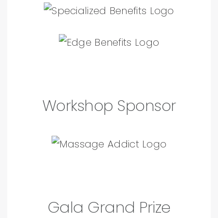
Workshop Sponsor
Gala Grand Prize