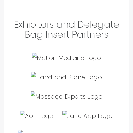
Exhibitors and Delegate
Bag Insert Partners