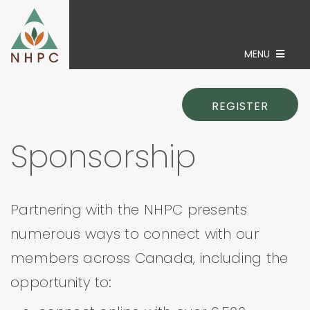
MENU
REGISTER
Sponsorship
Partnering with the NHPC presents
numerous ways to connect with our
members across Canada, including the
opportunity to: