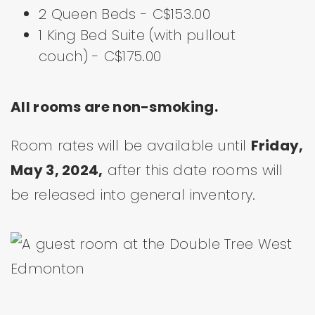
2 Queen Beds - C$153.00
1 King Bed Suite (with pullout
couch) - C$175.00
All rooms are non-smoking.
Room rates will be available until
Friday,
May 3, 2024,
after this date rooms will
be released into general inventory.