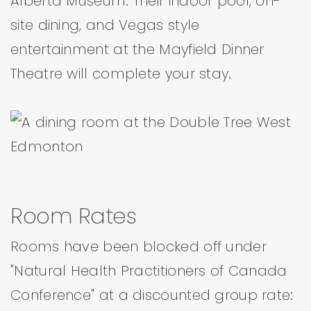
Alberta Museum. Their indoor pool, on-
site dining, and Vegas style
entertainment at the Mayfield Dinner
Theatre will complete your stay.
Room Rates
Rooms have been blocked off under
"Natural Health Practitioners of Canada
Conference" at a discounted group rate: