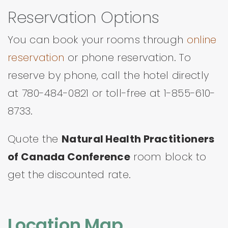
Reservation Options
You can book your rooms through
online
reservation
or phone reservation. To
reserve by phone, call the hotel directly
at 780-484-0821 or toll-free at 1-855-610-
8733.
Quote the
Natural Health Practitioners
of Canada Conference
room block to
get the discounted rate.
Location Map