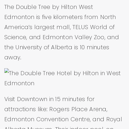
The Double Tree by Hilton West
Edmonton is five kilometers from North
America’s largest mall, TELUS World of
Science, and Edmonton Valley Zoo, and
the University of Alberta is 10 minutes
away.
Visit Downtown in 15 minutes for
attractions like: Rogers Place Arena,
Edmonton Convention Centre, and Royal