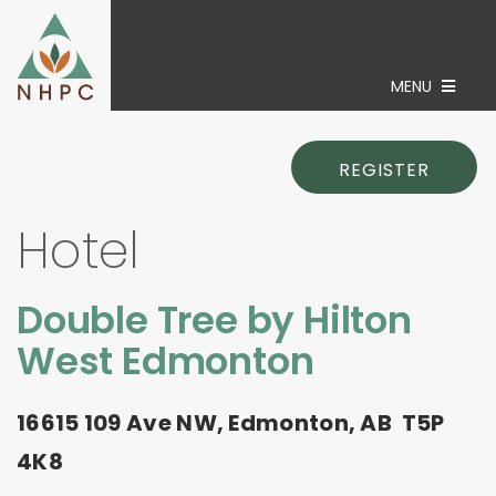
MENU
REGISTER
Hotel
Double Tree by Hilton
West Edmonton
16615 109 Ave NW, Edmonton, AB T5P
4K8