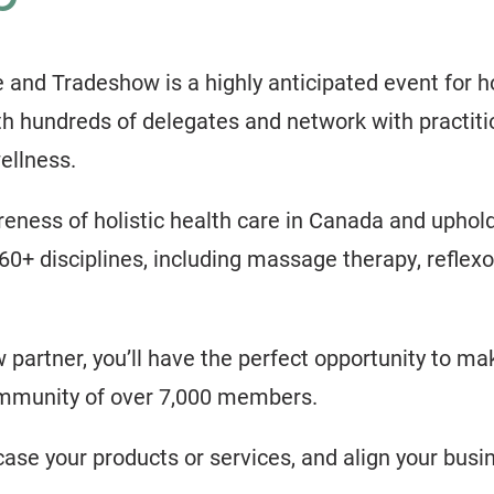
d Tradeshow is a highly anticipated event for hol
h hundreds of delegates and network with practiti
ellness.
eness of holistic health care in Canada and uphol
60+ disciplines, including massage therapy, reflexol
partner, you’ll have the perfect opportunity to m
ommunity of over 7,000 members.
case your products or services, and align your busin