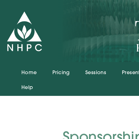
Home
Pricing
Sessions
Presen
Help
Sponsorshi