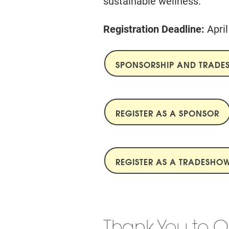
sustainable wellness.
Registration Deadline:
Apri
SPONSORSHIP AND TRAD
REGISTER AS A SPONSOR
REGISTER AS A TRADESHOW
Thank You to O