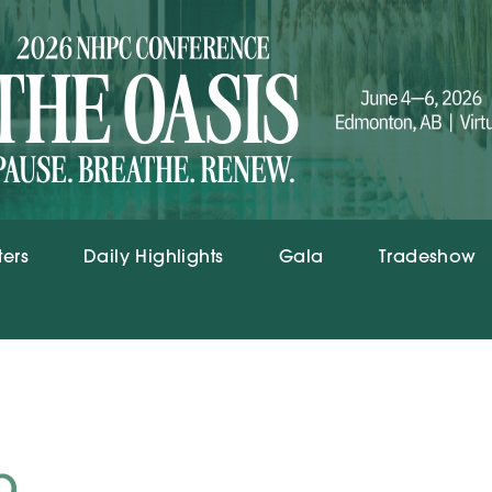
ters
Daily Highlights
Gala
Tradeshow
p