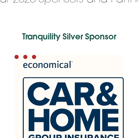
Tranquility Silver Sponsor