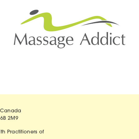
of Canada
T6B 2M9
h Practitioners of