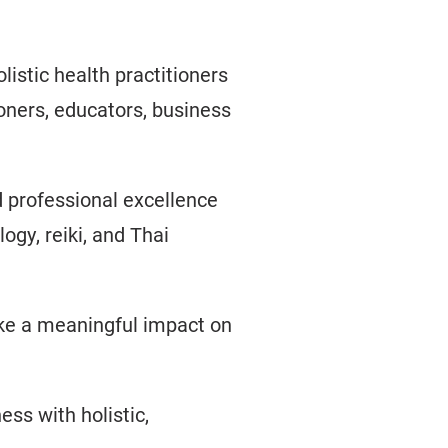
istic health practitioners
oners, educators, business
d professional excellence
ogy, reiki, and Thai
ake a meaningful impact on
ess with holistic,