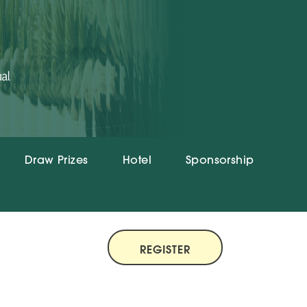
Draw Prizes
Hotel
Sponsorship
REGISTER