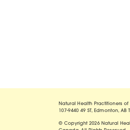
Natural Health Practitioners 
107-9440 49 ST, Edmonton, AB 
© Copyright 2026 Natural Healt