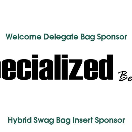
Welcome Delegate Bag Sponsor
Hybrid Swag Bag Insert Sponsor