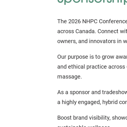
The 2026 NHPC Conference an
across Canada. Connect wit
owners, and innovators in w
Our purpose is to grow awar
and ethical practice across 
massage.
As a sponsor and tradeshow 
a highly engaged, hybrid c
Boost brand visibility, show