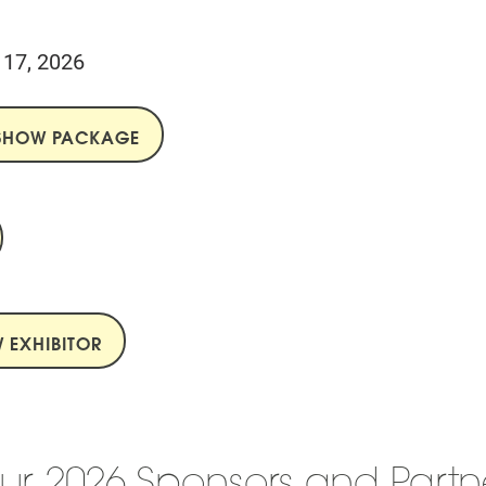
l 17, 2026
ESHOW PACKAGE
 EXHIBITOR
ur 2026 Sponsors and Partn