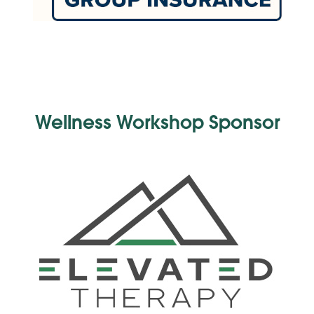
Wellness Workshop Sponsor